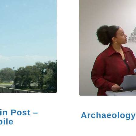
in Post –
Archaeology 
ile