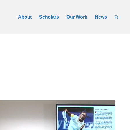
About
Scholars
Our Work
News