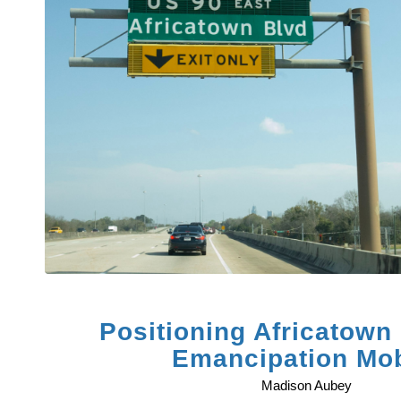
Positioning Africatown 
Emancipation Mob
Madison Aubey