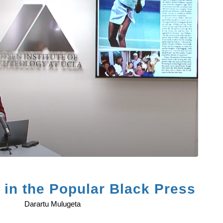
in the Popular Black Press
Darartu Mulugeta