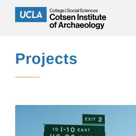
Projects